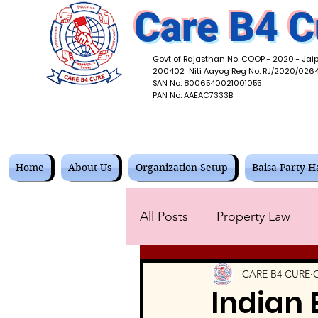
Care B4 C
Govt of Rajasthan No. COOP - 2020 - Jaip
200402 Niti Aayog Reg No. RJ/2020/026
SAN No. 8006540021001055
PAN No. AAEAC7333B
Home
About Us
Organization Setup
Baisa Party Ha
All Posts
Property Law
Tax and Accounting Law
CARE B4 CURE
O
Indian 