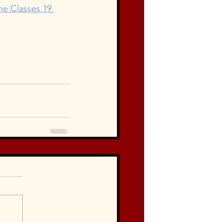
line Classes 19 