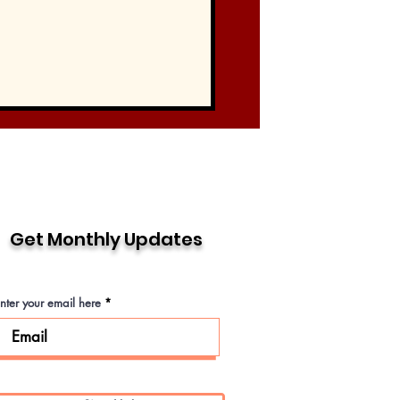
Get Monthly Updates
nter your email here