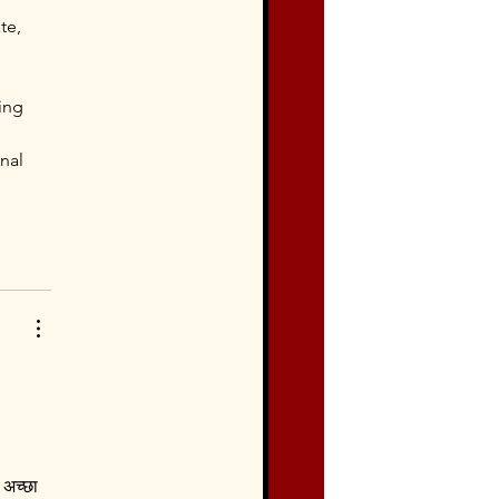
te, 
ing 
 
nal 
 अच्छा 