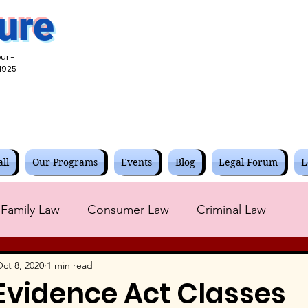
ure
ur -
4925
ll
Our Programs
Events
Blog
Legal Forum
L
Family Law
Consumer Law
Criminal Law
Corporate Law
Contracts Law
Civil Law
ct 8, 2020
1 min read
Evidence Act Classes