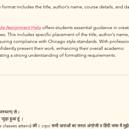
 format includes the title, author's name, course details, and da
tyle Assignment Help
 offers students essential guidance in creat
ges. This includes specific placement of the title, author's name,
nsuring compliance with Chicago style standards. With professio
fidently present their work, enhancing their overall academic 
ting a strong understanding of formatting requirements.
ाजस्थान) से।
 जुड़ा हुआ हूं ।
 classes attend की। crpc सभी धाराओं का सरल अंग्रेजी व हिंदी भाषा में मुझे