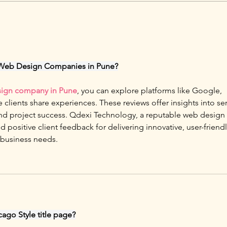
 Web Design Companies in Pune?
ign company in Pune
, you can explore platforms like Google, 
e clients share experiences. These reviews offer insights into ser
, and project success. Qdexi Technology, a reputable web design 
positive client feedback for delivering innovative, user-friendl
 business needs.
cago Style title page?