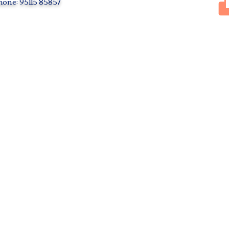
one: 95115 85857