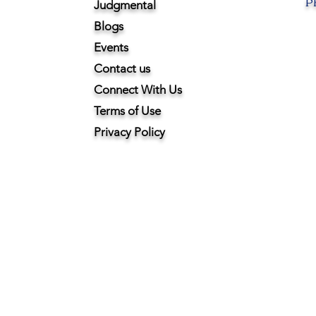
Ph
Judgmental
Blogs
Events
Contact us
Connect With Us
Terms of Use
Privacy Policy