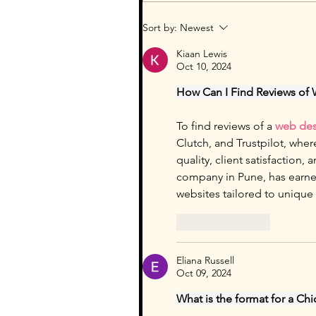
Sort by:
Newest
Kiaan Lewis
Oct 10, 2024
How Can I Find Reviews of
To find reviews of a 
web des
Clutch, and Trustpilot, wher
quality, client satisfaction
company in Pune, has earned 
websites tailored to unique
Like
Reply
Eliana Russell
Oct 09, 2024
What is the format for a Chi