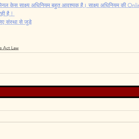
Cyber Law
Evidence Act Law
Motivational
मिनल केस साक्ष्य अधिनियम बहुत आवश्यक है। साक्ष्य अधिनियम की On
ही है ! 
संस्था से जुड़े
e Act Law