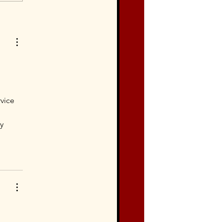
vice 
y 