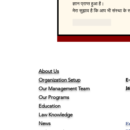
ज्ञान प्राप्त हुआ है।
मेरा सुझाव है कि आप भी संस्था क
Like
Reply
About Us
E-
Organization Setup
Ja
Our Management Team
Our Programs
Education
Law Knowledge
E
News