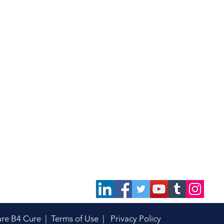
are B4 Cure |
Terms of Use
|
Privacy Policy