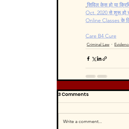
Intellectual Property Law
सिविल केस हो या क्रि
Oct. 2020 से शुरू हो र
Online Classes के लिए 
Women's Right
Care B4 Cure
Criminal Law
Evidenc
3 Comments
Write a comment...