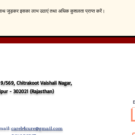
े साथ जुड़कर इसका लाभ उठाएं तथा अधिक कुशलता प्राप्त करें।
9/569, Chitrakoot Vaishali Nagar,
ipur - 302021 (Rajasthan)
E
mail:
careb4cure@gmail.com