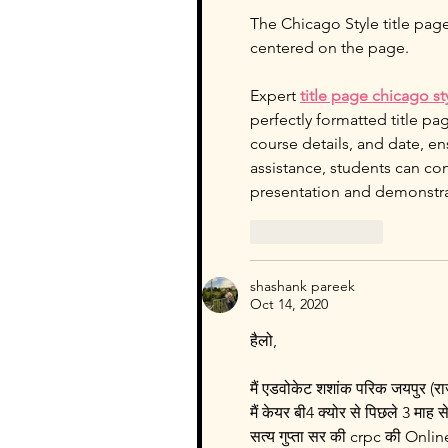
The Chicago Style title page
centered on the page.
Expert 
title page chicago s
perfectly formatted title pa
course details, and date, e
assistance, students can con
presentation and demonstra
Like
Reply
shashank pareek
Oct 14, 2020
हैलो,
मैं एडवोकेट शशांक परिक जयपुर (र
मैं केयर बी4 क्योर से पिछले 3 माह से
सत्य गुप्ता सर की crpc की Online