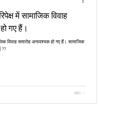
रिपेक्ष में सामाजिक विवाह
ो गए हैं।
जिक विवाह समारोह अनावश्यक हो गए हैं। सामाजिक
ई ??