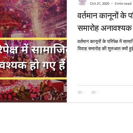
Oct 27, 2020
3 min read
वर्तमान कानूनों के प
Women's Right
समारोह अनावश्यक ह
वर्तमान कानूनों के परिपेक्ष में सामा
विवाह समारोह की शुरुआत क्यों हु