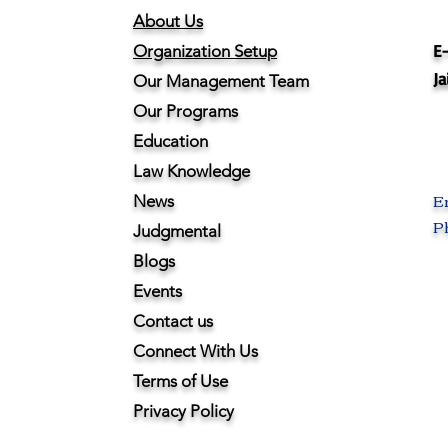
About Us
E-
Organization Setup
Ja
Our Management Team
Our Programs
Education
Law Knowledge
E
News
Ph
Judgmental
Blogs
Events
Contact us
Connect With Us
Terms of Use
Privacy Policy