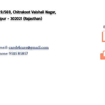
9/569, Chitrakoot Vaishali Nagar,
ipur - 302021 (Rajasthan)
E
mail:
careb4cure@gmail.com
one: 95115 85857