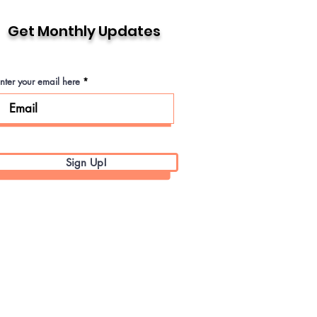
Get Monthly Updates
nter your email here
Sign Up!