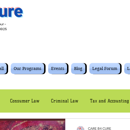
ure
ur -
4925
ll
Our Programs
Events
Blog
Legal Forum
L
Consumer Law
Criminal Law
Tax and Accounting
Civil Law
Intellectual Property Law
Cyber Law
CARE B4 CURE