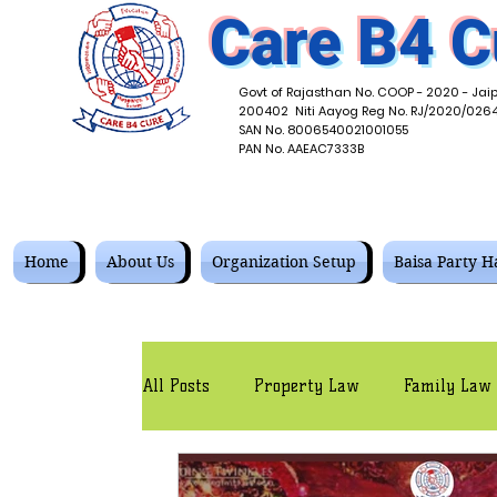
Care B4 C
Govt of Rajasthan No. COOP - 2020 - Jaip
200402 Niti Aayog Reg No. RJ/2020/026
SAN No. 8006540021001055
PAN No. AAEAC7333B
Home
About Us
Organization Setup
Baisa Party Ha
All Posts
Property Law
Family Law
Corporate Law
Contracts Law