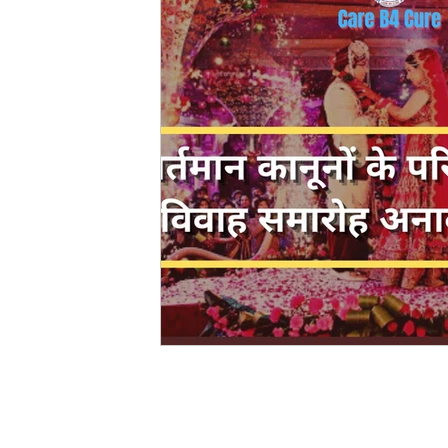
Evidence Act Law
Motivational